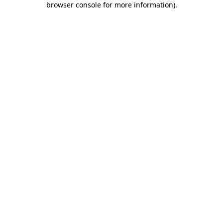
browser console for more information)
.