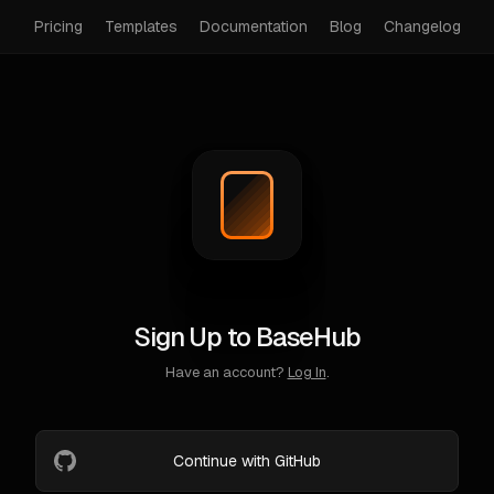
Pricing
Templates
Documentation
Blog
Changelog
Sign Up to BaseHub
Have an account?
Log In
.
Continue with GitHub