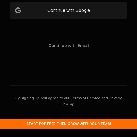
Continue with Google
Continue with Email
By Signing Up, you agree to our
Terms of Service
and
Privacy
Policy
.
START FOR FREE, THEN GROW WITH YOUR TEAM