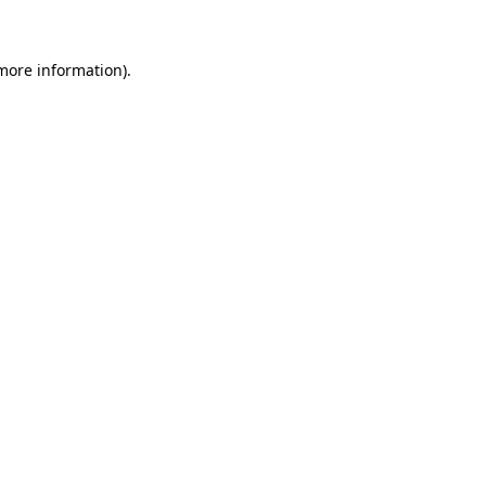
more information)
.