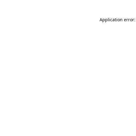
Application error: